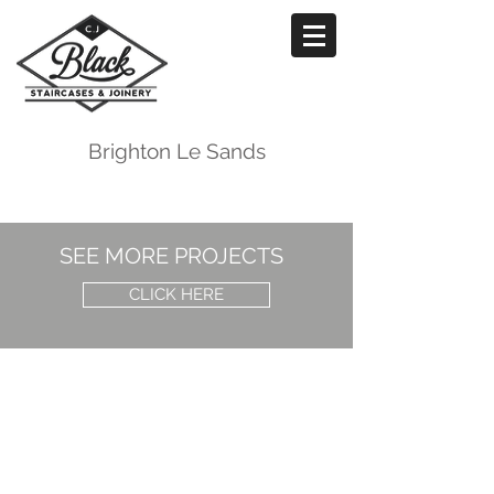
Brighton Le Sands
SEE MORE PROJECTS
CLICK HERE